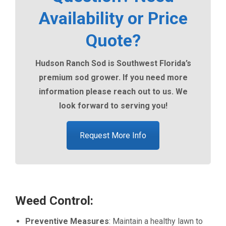
Availability or Price
Quote?
Hudson Ranch Sod is Southwest Florida’s
premium sod grower. If you need more
information please reach out to us. We
look forward to serving you!
Request More Info
Weed Control:
Preventive Measures
: Maintain a healthy lawn to