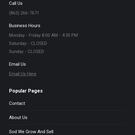
Call Us
(863) 266-7671
Business Hours
Monday - Friday 8:00 AM - 4:30 PM
Saturday - CLOSED
Sunday - CLOSED
Email Us
Email Us Here
Popular Pages
Contact
About Us
Sod We Grow And Sell