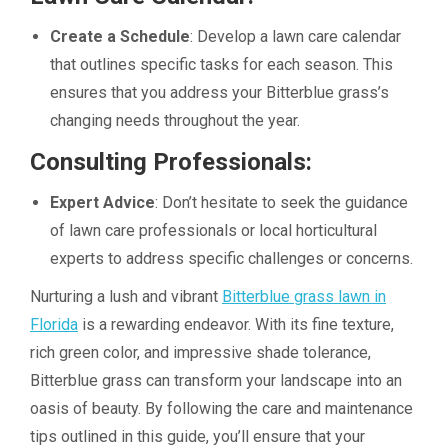
Create a Schedule
: Develop a lawn care calendar
that outlines specific tasks for each season. This
ensures that you address your Bitterblue grass’s
changing needs throughout the year.
Consulting Professionals:
Expert Advice
: Don’t hesitate to seek the guidance
of lawn care professionals or local horticultural
experts to address specific challenges or concerns.
Nurturing a lush and vibrant
Bitterblue grass lawn in
Florida
is a rewarding endeavor. With its fine texture,
rich green color, and impressive shade tolerance,
Bitterblue grass can transform your landscape into an
oasis of beauty. By following the care and maintenance
tips outlined in this guide, you’ll ensure that your