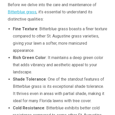
Before we delve into the care and maintenance of
Bitterblue grass
, it’s essential to understand its
distinctive qualities:
Fine Texture
: Bitterblue grass boasts a finer texture
compared to other St. Augustine grass varieties,
giving your lawn a softer, more manicured
appearance.
Rich Green Color
: It maintains a deep green color
that adds vibrancy and aesthetic appeal to your
landscape.
Shade Tolerance
: One of the standout features of
Bitterblue grass is its exceptional shade tolerance.
It thrives even in areas with partial shade, making it
ideal for many Florida lawns with tree cover.
Cold Resistance
: Bitterblue exhibits better cold