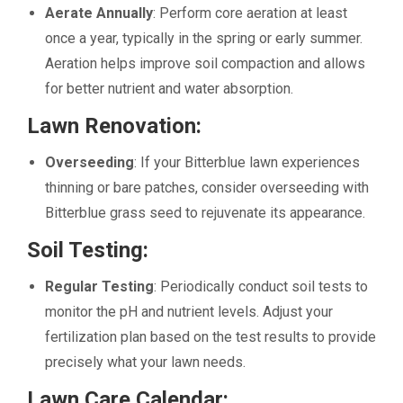
Aerate Annually
: Perform core aeration at least
once a year, typically in the spring or early summer.
Aeration helps improve soil compaction and allows
for better nutrient and water absorption.
Lawn Renovation:
Overseeding
: If your Bitterblue lawn experiences
thinning or bare patches, consider overseeding with
Bitterblue grass seed to rejuvenate its appearance.
Soil Testing:
Regular Testing
: Periodically conduct soil tests to
monitor the pH and nutrient levels. Adjust your
fertilization plan based on the test results to provide
precisely what your lawn needs.
Lawn Care Calendar
: