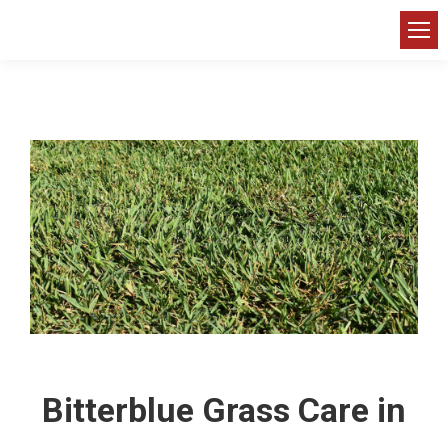
Bitterblue Grass Care in