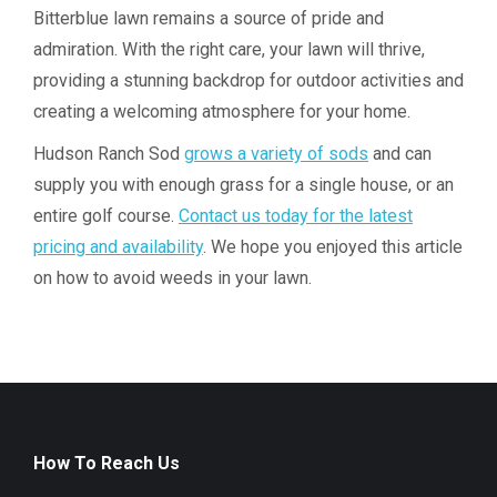
Bitterblue lawn remains a source of pride and
admiration. With the right care, your lawn will thrive,
providing a stunning backdrop for outdoor activities and
creating a welcoming atmosphere for your home.
Hudson Ranch Sod
grows a variety of sods
and can
supply you with enough grass for a single house, or an
entire golf course.
Contact us today for the latest
pricing and availability
. We hope you enjoyed this article
on how to avoid weeds in your lawn.
How To Reach Us