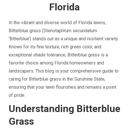
Florida
In the vibrant and diverse world of Florida lawns,
Bitterblue grass (Stenotaphrum secundatum
‘Bitterblue’) stands out as a unique and resilient variety.
Known for its fine texture, rich green color, and
exceptional shade tolerance, Bitterblue grass is a
favorite choice among Florida homeowners and
landscapers. This blog is your comprehensive guide to
caring for Bitterblue grass in the Sunshine State,
ensuring that your lawn flourishes and remains a point
of pride.
Understanding Bitterblue
Grass