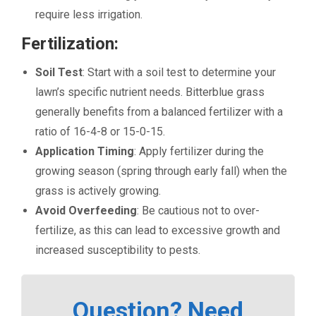
require less irrigation.
Fertilization:
Soil Test
: Start with a soil test to determine your
lawn’s specific nutrient needs. Bitterblue grass
generally benefits from a balanced fertilizer with a
ratio of 16-4-8 or 15-0-15.
Application Timing
: Apply fertilizer during the
growing season (spring through early fall) when the
grass is actively growing.
Avoid Overfeeding
: Be cautious not to over-
fertilize, as this can lead to excessive growth and
increased susceptibility to pests.
Question? Need