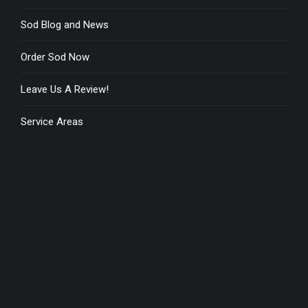
Sod Blog and News
Order Sod Now
Leave Us A Review!
Service Areas