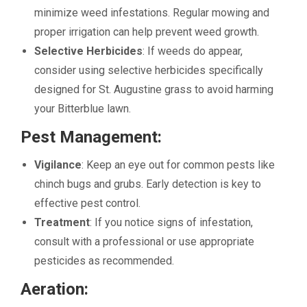
minimize weed infestations. Regular mowing and
proper irrigation can help prevent weed growth.
Selective Herbicides
: If weeds do appear,
consider using selective herbicides specifically
designed for St. Augustine grass to avoid harming
your Bitterblue lawn.
Pest Management:
Vigilance
: Keep an eye out for common pests like
chinch bugs and grubs. Early detection is key to
effective pest control.
Treatment
: If you notice signs of infestation,
consult with a professional or use appropriate
pesticides as recommended.
Aeration: