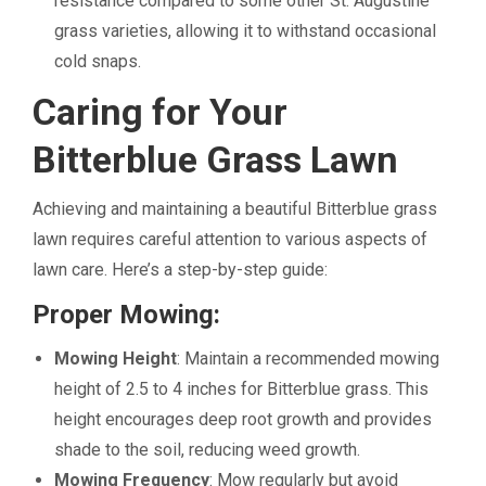
resistance compared to some other St. Augustine
grass varieties, allowing it to withstand occasional
cold snaps.
Caring for Your
Bitterblue Grass Lawn
Achieving and maintaining a beautiful Bitterblue grass
lawn requires careful attention to various aspects of
lawn care. Here’s a step-by-step guide:
Proper Mowing:
Mowing Height
: Maintain a recommended mowing
height of 2.5 to 4 inches for Bitterblue grass. This
height encourages deep root growth and provides
shade to the soil, reducing weed growth.
Mowing Frequency
: Mow regularly but avoid