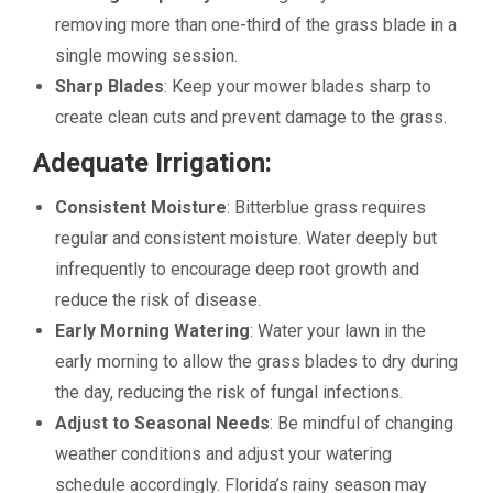
removing more than one-third of the grass blade in a
single mowing session.
Sharp Blades
: Keep your mower blades sharp to
create clean cuts and prevent damage to the grass.
Adequate Irrigation:
Consistent Moisture
: Bitterblue grass requires
regular and consistent moisture. Water deeply but
infrequently to encourage deep root growth and
reduce the risk of disease.
Early Morning Watering
: Water your lawn in the
early morning to allow the grass blades to dry during
the day, reducing the risk of fungal infections.
Adjust to Seasonal Needs
: Be mindful of changing
weather conditions and adjust your watering
schedule accordingly. Florida’s rainy season may