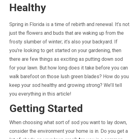
Healthy
Spring in Florida is a time of rebirth and renewal. It’s not
just the flowers and buds that are waking up from the
frosty slumber of winter; it’s also your backyard. If
you’re looking to get started on your gardening, then
there are few things as exciting as putting down sod
for your lawn. But how long does it take before you can
walk barefoot on those lush green blades? How do you
keep your sod healthy and growing strong? We’ll tell
you everything in this article!
Getting Started
When choosing what sort of sod you want to lay down,
consider the environment your home is in. Do you get a