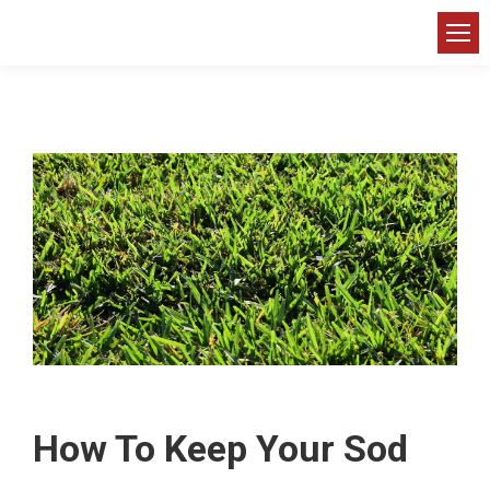
How To Keep Your Sod