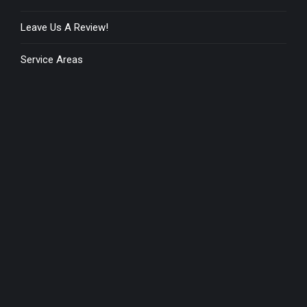
Leave Us A Review!
Service Areas