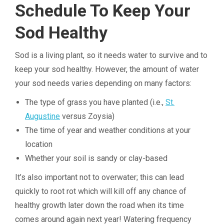
Schedule To Keep Your
Sod Healthy
Sod is a living plant, so it needs water to survive and to
keep your sod healthy. However, the amount of water
your sod needs varies depending on many factors:
The type of grass you have planted (i.e.,
St.
Augustine
versus Zoysia)
The time of year and weather conditions at your
location
Whether your soil is sandy or clay-based
It’s also important not to overwater; this can lead
quickly to root rot which will kill off any chance of
healthy growth later down the road when its time
comes around again next year! Watering frequency