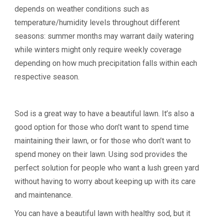
depends on weather conditions such as
temperature/humidity levels throughout different
seasons: summer months may warrant daily watering
while winters might only require weekly coverage
depending on how much precipitation falls within each
respective season.
Sod is a great way to have a beautiful lawn. It’s also a
good option for those who don’t want to spend time
maintaining their lawn, or for those who don’t want to
spend money on their lawn. Using sod provides the
perfect solution for people who want a lush green yard
without having to worry about keeping up with its care
and maintenance.
You can have a beautiful lawn with healthy sod, but it