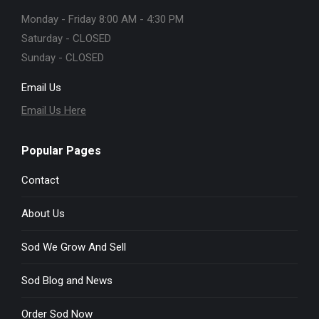
Monday - Friday 8:00 AM - 4:30 PM
Saturday - CLOSED
Sunday - CLOSED
Email Us
Email Us Here
Popular Pages
Contact
About Us
Sod We Grow And Sell
Sod Blog and News
Order Sod Now