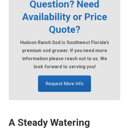
Question? Need
Availability or Price
Quote?
Hudson Ranch Sod is Southwest Florida’s
premium sod grower. If you need more
information please reach out to us. We
look forward to serving you!
Request More Info
A Steady Watering