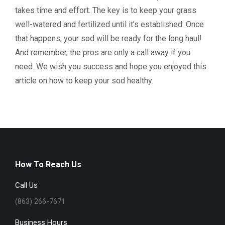
takes time and effort. The key is to keep your grass
well-watered and fertilized until it’s established. Once
that happens, your sod will be ready for the long haul!
And remember, the pros are only a call away if you
need. We wish you success and hope you enjoyed this
article on how to keep your sod healthy.
How To Reach Us
Call Us
(863) 266-7671
Business Hours