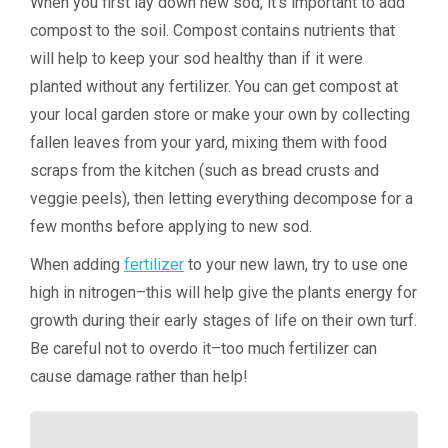
When you first lay down new sod, it’s important to add
compost to the soil. Compost contains nutrients that
will help to keep your sod healthy than if it were
planted without any fertilizer. You can get compost at
your local garden store or make your own by collecting
fallen leaves from your yard, mixing them with food
scraps from the kitchen (such as bread crusts and
veggie peels), then letting everything decompose for a
few months before applying to new sod.
When adding
fertilizer
to your new lawn, try to use one
high in nitrogen–this will help give the plants energy for
growth during their early stages of life on their own turf.
Be careful not to overdo it–too much fertilizer can
cause damage rather than help!