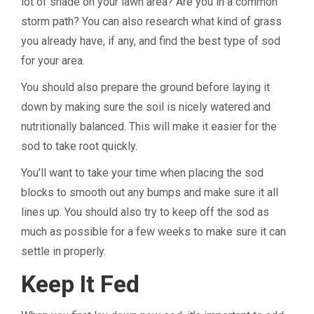
lot of shade on your lawn area? Are you in a common
storm path? You can also research what kind of grass
you already have, if any, and find the best type of sod
for your area.
You should also prepare the ground before laying it
down by making sure the soil is nicely watered and
nutritionally balanced. This will make it easier for the
sod to take root quickly.
You’ll want to take your time when placing the sod
blocks to smooth out any bumps and make sure it all
lines up. You should also try to keep off the sod as
much as possible for a few weeks to make sure it can
settle in properly.
Keep It Fed