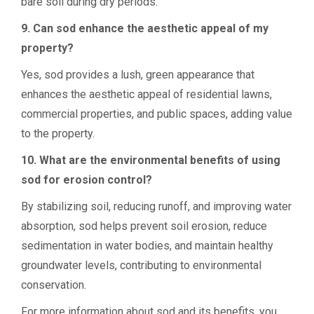
bare soil during dry periods.
9. Can sod enhance the aesthetic appeal of my
property?
Yes, sod provides a lush, green appearance that
enhances the aesthetic appeal of residential lawns,
commercial properties, and public spaces, adding value
to the property.
10. What are the environmental benefits of using
sod for erosion control?
By stabilizing soil, reducing runoff, and improving water
absorption, sod helps prevent soil erosion, reduce
sedimentation in water bodies, and maintain healthy
groundwater levels, contributing to environmental
conservation.
For more information about sod and its benefits, you