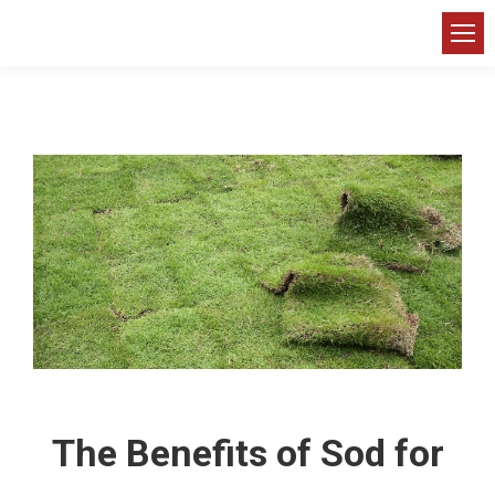
The Benefits of Sod for