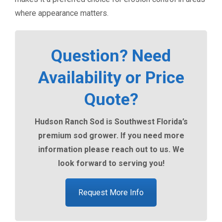
where appearance matters.
Question? Need
Availability or Price
Quote?
Hudson Ranch Sod is Southwest Florida’s
premium sod grower. If you need more
information please reach out to us. We
look forward to serving you!
Request More Info