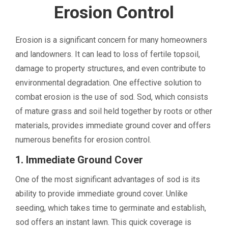
Erosion Control
Erosion is a significant concern for many homeowners
and landowners. It can lead to loss of fertile topsoil,
damage to property structures, and even contribute to
environmental degradation. One effective solution to
combat erosion is the use of sod. Sod, which consists
of mature grass and soil held together by roots or other
materials, provides immediate ground cover and offers
numerous benefits for erosion control.
1. Immediate Ground Cover
One of the most significant advantages of sod is its
ability to provide immediate ground cover. Unlike
seeding, which takes time to germinate and establish,
sod offers an instant lawn. This quick coverage is