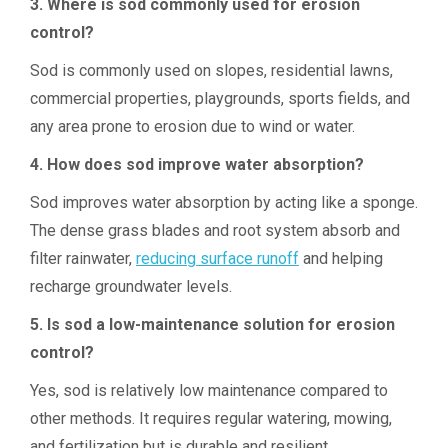
3. Where is sod commonly used for erosion
control?
Sod is commonly used on slopes, residential lawns,
commercial properties, playgrounds, sports fields, and
any area prone to erosion due to wind or water.
4. How does sod improve water absorption?
Sod improves water absorption by acting like a sponge.
The dense grass blades and root system absorb and
filter rainwater,
reducing surface runoff
and helping
recharge groundwater levels.
5. Is sod a low-maintenance solution for erosion
control?
Yes, sod is relatively low maintenance compared to
other methods. It requires regular watering, mowing,
and fertilization but is durable and resilient.