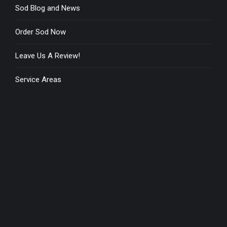
Sod Blog and News
Order Sod Now
Leave Us A Review!
Service Areas