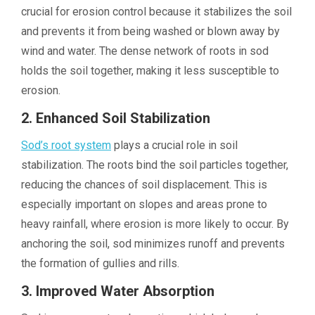
crucial for erosion control because it stabilizes the soil
and prevents it from being washed or blown away by
wind and water. The dense network of roots in sod
holds the soil together, making it less susceptible to
erosion.
2. Enhanced Soil Stabilization
Sod’s root system
plays a crucial role in soil
stabilization. The roots bind the soil particles together,
reducing the chances of soil displacement. This is
especially important on slopes and areas prone to
heavy rainfall, where erosion is more likely to occur. By
anchoring the soil, sod minimizes runoff and prevents
the formation of gullies and rills.
3. Improved Water Absorption