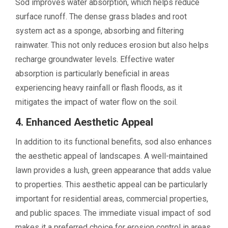
Sod improves water absorption, which helps reduce
surface runoff. The dense grass blades and root
system act as a sponge, absorbing and filtering
rainwater. This not only reduces erosion but also helps
recharge groundwater levels. Effective water
absorption is particularly beneficial in areas
experiencing heavy rainfall or flash floods, as it
mitigates the impact of water flow on the soil.
4. Enhanced Aesthetic Appeal
In addition to its functional benefits, sod also enhances
the aesthetic appeal of landscapes. A well-maintained
lawn provides a lush, green appearance that adds value
to properties. This aesthetic appeal can be particularly
important for residential areas, commercial properties,
and public spaces. The immediate visual impact of sod
makes it a preferred choice for erosion control in areas