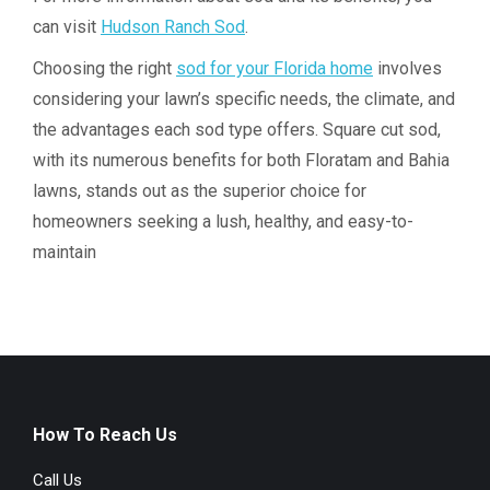
can visit
Hudson Ranch Sod
.
Choosing the right
sod for your Florida home
involves
considering your lawn’s specific needs, the climate, and
the advantages each sod type offers. Square cut sod,
with its numerous benefits for both Floratam and Bahia
lawns, stands out as the superior choice for
homeowners seeking a lush, healthy, and easy-to-
maintain
How To Reach Us
Call Us