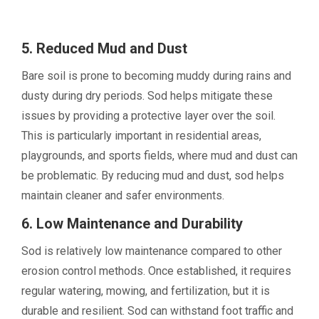
5. Reduced Mud and Dust
Bare soil is prone to becoming muddy during rains and
dusty during dry periods. Sod helps mitigate these
issues by providing a protective layer over the soil.
This is particularly important in residential areas,
playgrounds, and sports fields, where mud and dust can
be problematic. By reducing mud and dust, sod helps
maintain cleaner and safer environments.
6. Low Maintenance and Durability
Sod is relatively low maintenance compared to other
erosion control methods. Once established, it requires
regular watering, mowing, and fertilization, but it is
durable and resilient. Sod can withstand foot traffic and