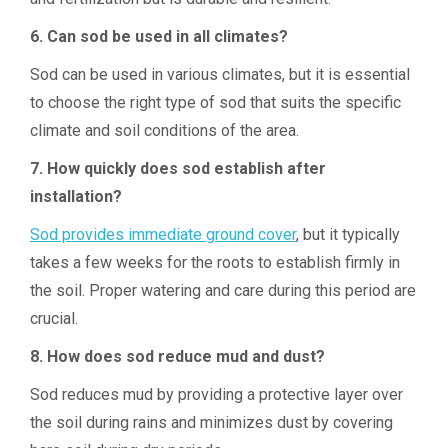
6. Can sod be used in all climates?
Sod can be used in various climates, but it is essential
to choose the right type of sod that suits the specific
climate and soil conditions of the area.
7. How quickly does sod establish after
installation?
Sod provides immediate ground cover
, but it typically
takes a few weeks for the roots to establish firmly in
the soil. Proper watering and care during this period are
crucial.
8. How does sod reduce mud and dust?
Sod reduces mud by providing a protective layer over
the soil during rains and minimizes dust by covering