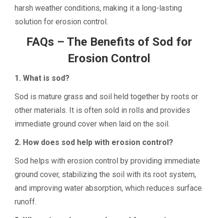
harsh weather conditions, making it a long-lasting
solution for erosion control.
FAQs – The Benefits of Sod for
Erosion Control
1. What is sod?
Sod is mature grass and soil held together by roots or
other materials. It is often sold in rolls and provides
immediate ground cover when laid on the soil.
2. How does sod help with erosion control?
Sod helps with erosion control by providing immediate
ground cover, stabilizing the soil with its root system,
and improving water absorption, which reduces surface
runoff.