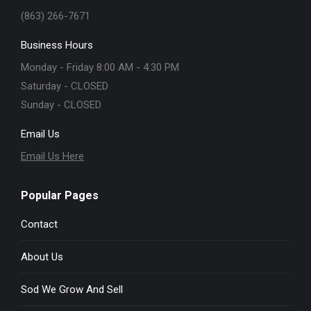
(863) 266-7671
Business Hours
Monday - Friday 8:00 AM - 4:30 PM
Saturday - CLOSED
Sunday - CLOSED
Email Us
Email Us Here
Popular Pages
Contact
About Us
Sod We Grow And Sell